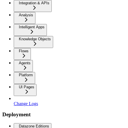
Integration & APIs
Analysis
Intelligent Apps
Knowledge Objects
Flows
Agents
Platform
UI Pages
Change Logs
Deployment
Datazone Editions