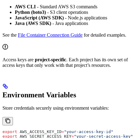
AWS CLI
- Standard AWS S3 commands
Python (boto3)
- S3 client operations
JavaScript (AWS SDK)
- Node.js applications
Java (AWS SDK)
- Java applications
See the
File Container Connection Guide
for detailed examples.
Access keys are
project-specific
. Each project has its own set of
access keys that only work with that project’s resources.
Environment Variables
Store credentials securely using environment variables:
export
 AWS_ACCESS_KEY_ID
=
"your-access-key-id"
export
 AWS_SECRET_ACCESS_KEY
=
"your-secret-access-key"