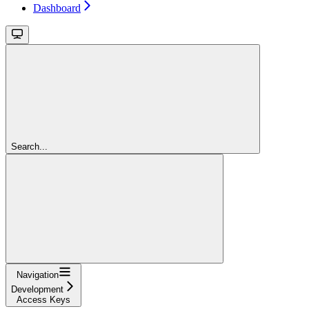
Dashboard
Search...
Navigation
Development
Access Keys