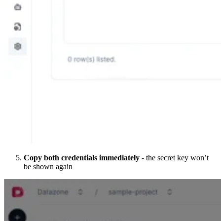
Copy both credentials immediately
- the secret key won’t
be shown again