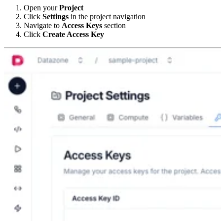
Open your
Project
Click
Settings
in the project navigation
Navigate to
Access Keys
section
Click
Create Access Key