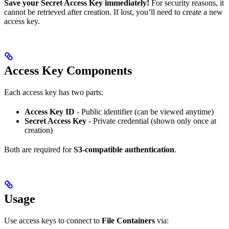
Save your Secret Access Key immediately!
For security reasons, it
cannot be retrieved after creation. If lost, you’ll need to create a new
access key.
Access Key Components
Each access key has two parts:
Access Key ID
- Public identifier (can be viewed anytime)
Secret Access Key
- Private credential (shown only once at
creation)
Both are required for
S3-compatible authentication
.
Usage
Use access keys to connect to
File Containers
via: