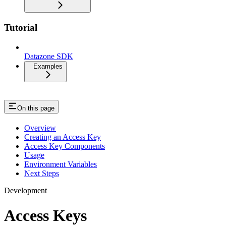
Tutorial
Datazone SDK
Examples
On this page
Overview
Creating an Access Key
Access Key Components
Usage
Environment Variables
Next Steps
Development
Access Keys