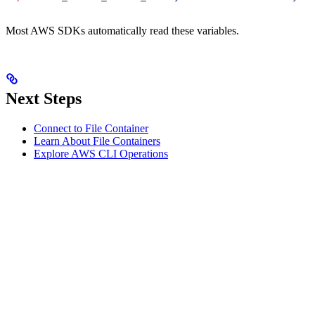
Most AWS SDKs automatically read these variables.
Next Steps
Connect to File Container
Learn About File Containers
Explore AWS CLI Operations