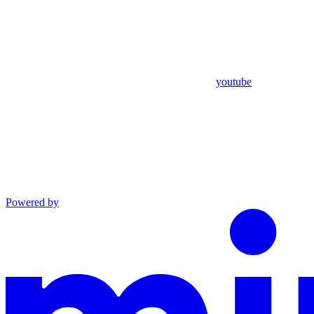
youtube
Powered by