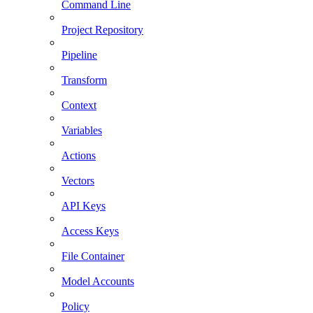
Command Line
Project Repository
Pipeline
Transform
Context
Variables
Actions
Vectors
API Keys
Access Keys
File Container
Model Accounts
Policy