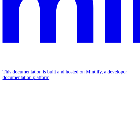
This documentation is built and hosted on Mintlify, a developer
documentation platform