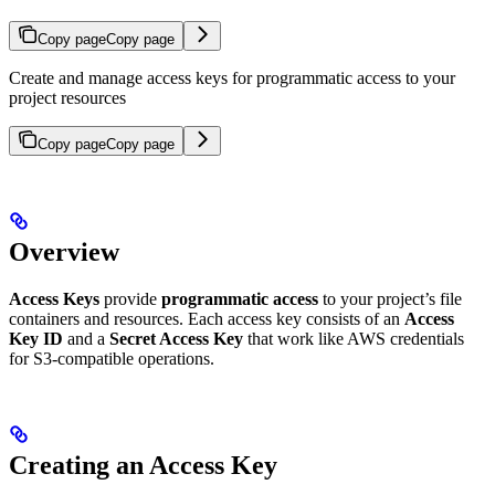
Copy page
Copy page
Create and manage access keys for programmatic access to your
project resources
Copy page
Copy page
Overview
Access Keys
provide
programmatic access
to your project’s file
containers and resources. Each access key consists of an
Access
Key ID
and a
Secret Access Key
that work like AWS credentials
for S3-compatible operations.
Creating an Access Key