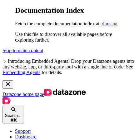
Documentation Index
Fetch the complete documentation index at:
/llms.txt
Use this file to discover all available pages before
exploring further.
Skip to main content
✨ Introducing Embedded Agents! Drop your Datazone agents into
any website, app, or third-party tool with a single line of code. See
Embedding Agents
for details.
Datazone
home page
Search...
⌘
K
Support
Dashboard