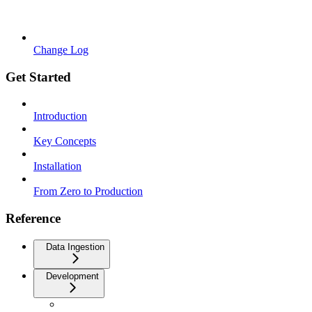
Change Log
Get Started
Introduction
Key Concepts
Installation
From Zero to Production
Reference
Data Ingestion
Development