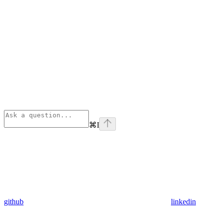
⌘
I
github
linkedin