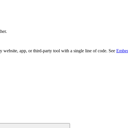
ther.
bsite, app, or third-party tool with a single line of code. See
Embed