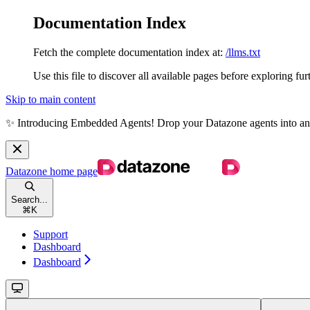
Documentation Index
Fetch the complete documentation index at:
/llms.txt
Use this file to discover all available pages before exploring fur
Skip to main content
✨ Introducing Embedded Agents! Drop your Datazone agents into any we
Datazone
home page
Search...
⌘
K
Support
Dashboard
Dashboard