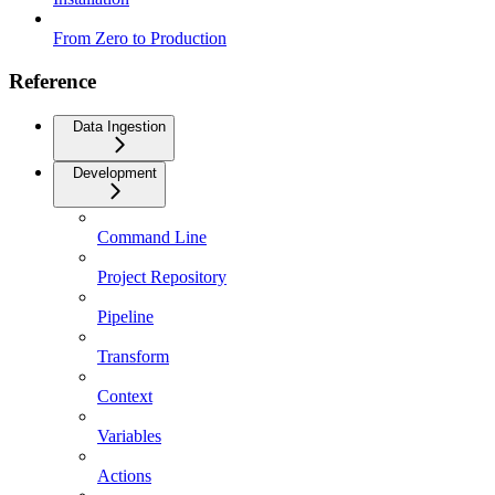
From Zero to Production
Reference
Data Ingestion
Development
Command Line
Project Repository
Pipeline
Transform
Context
Variables
Actions