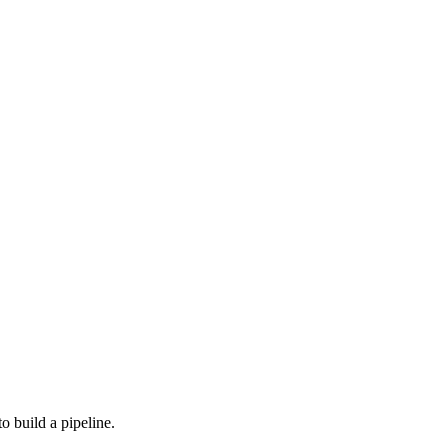
o build a pipeline.