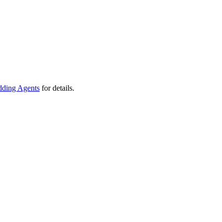
ding Agents
for details.