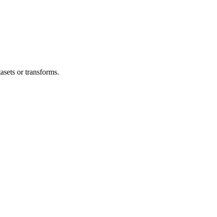
asets or transforms.