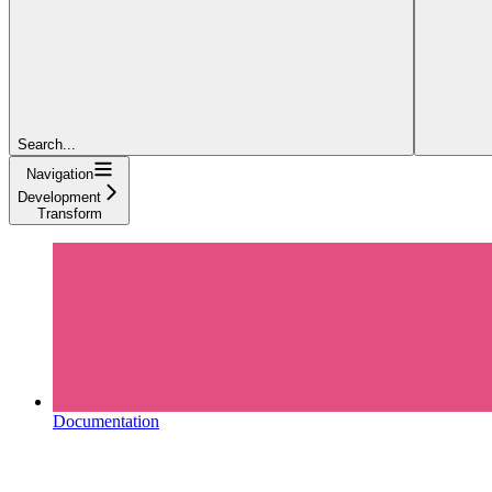
Search...
Navigation
Development
Transform
Documentation