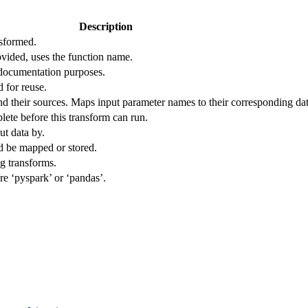
Description
nsformed.
ovided, uses the function name.
 documentation purposes.
d for reuse.
d their sources. Maps input parameter names to their corresponding dat
lete before this transform can run.
ut data by.
d be mapped or stored.
ng transforms.
re ‘pyspark’ or ‘pandas’.