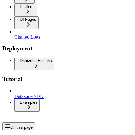
Platform
UI Pages
Change Logs
Deployment
Datazone Editions
Tutorial
Datazone SDK
Examples
On this page