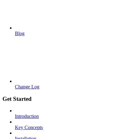
Blog
Change Log
Get Started
Introduction
Key Concepts
Installation