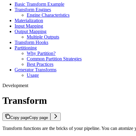
Basic Transform Example
Transform Engines
Engine Characteristics
Materialization
Input Mapping
Output Mapping
Multiple Outputs
Transform Hooks
Partitioning
Why Partition?
Common Partition Strategies
Best Practices
Generator Transforms
Usage
Development
Transform
Copy page
Copy page
Transform functions are the bricks of your pipeline. You can atomize y