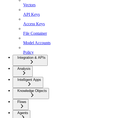
Vectors
API Keys
Access Keys
File Container
Model Accounts
Policy
Integration & APIs
Analysis
Intelligent Apps
Knowledge Objects
Flows
Agents