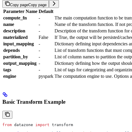
Copy page
Copy page
Parameter Name
Default
compute_fn
-
The main computation function to be tra
name
-
Name of the transform function. If not pr
description
-
Description of the transform function for
materialized
False
If True, the output will be persisted/cache
input_mapping
-
Dictionary defining input dependencies an
depends
-
List of transform functions that must comp
partition_by
-
List of column names to partition the outp
output_mapping
-
Dictionary defining how the output shoul
tags
-
List of tags for categorizing and organizi
engine
pyspark
The computation engine to use. Options a
Basic Transform Example
from
 datazone 
import
 transform