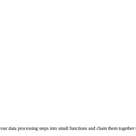
our data processing steps into small functions and chain them together t