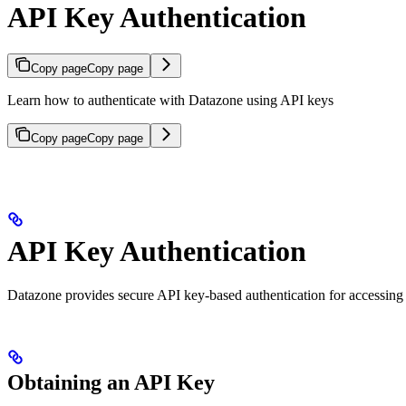
API Key Authentication
Copy page
Copy page
Learn how to authenticate with Datazone using API keys
Copy page
Copy page
API Key Authentication
Datazone provides secure API key-based authentication for accessing 
Obtaining an API Key