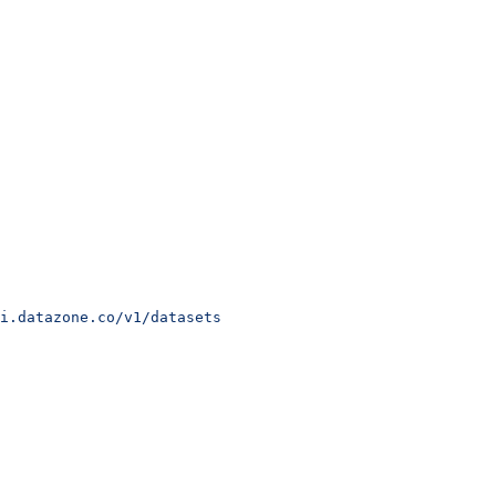
i.datazone.co/v1/datasets