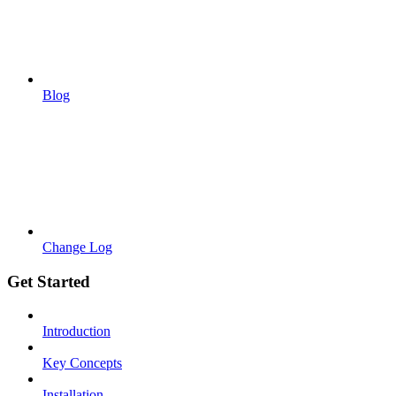
Blog
Change Log
Get Started
Introduction
Key Concepts
Installation