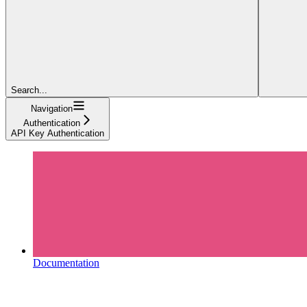
Search...
Navigation
Authentication
API Key Authentication
Documentation