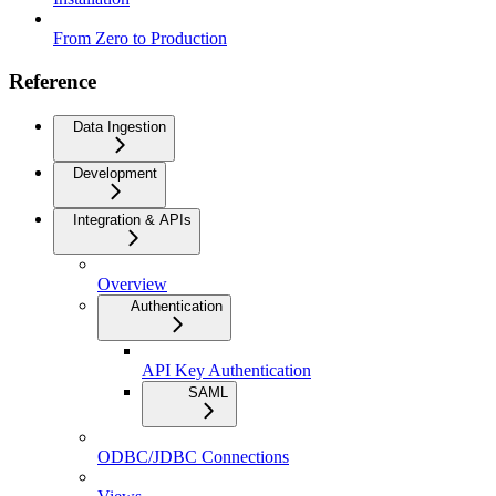
From Zero to Production
Reference
Data Ingestion
Development
Integration & APIs
Overview
Authentication
API Key Authentication
SAML
ODBC/JDBC Connections