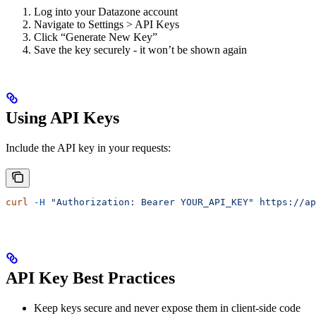
Log into your Datazone account
Navigate to Settings > API Keys
Click “Generate New Key”
Save the key securely - it won’t be shown again
Using API Keys
Include the API key in your requests:
curl
 -H
 "Authorization: Bearer YOUR_API_KEY"
 https://ap
API Key Best Practices
Keep keys secure and never expose them in client-side code