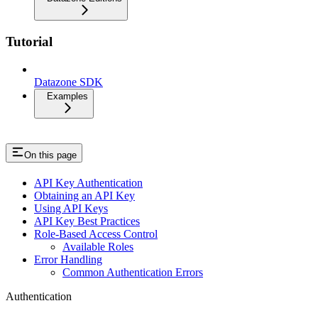
Tutorial
Datazone SDK
Examples
On this page
API Key Authentication
Obtaining an API Key
Using API Keys
API Key Best Practices
Role-Based Access Control
Available Roles
Error Handling
Common Authentication Errors
Authentication