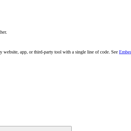
ther.
bsite, app, or third-party tool with a single line of code. See
Embed