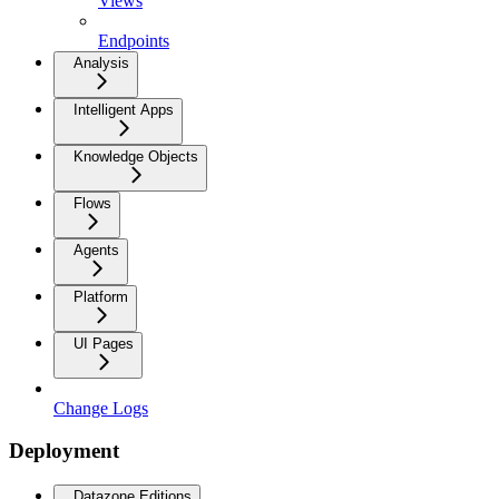
Views
Endpoints
Analysis
Intelligent Apps
Knowledge Objects
Flows
Agents
Platform
UI Pages
Change Logs
Deployment
Datazone Editions