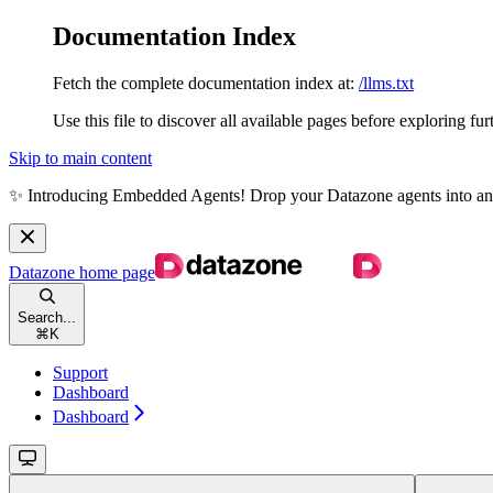
Documentation Index
Fetch the complete documentation index at:
/llms.txt
Use this file to discover all available pages before exploring fur
Skip to main content
✨ Introducing Embedded Agents! Drop your Datazone agents into any we
Datazone
home page
Search...
⌘
K
Support
Dashboard
Dashboard