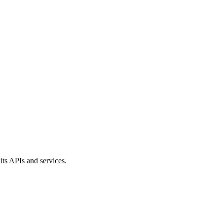
its APIs and services.