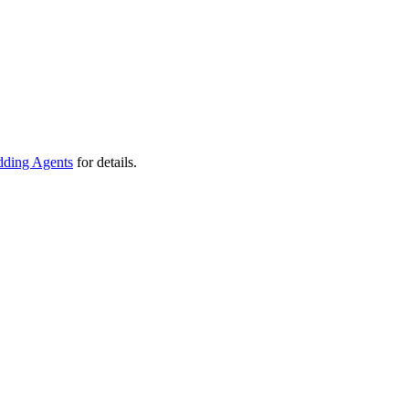
ding Agents
for details.