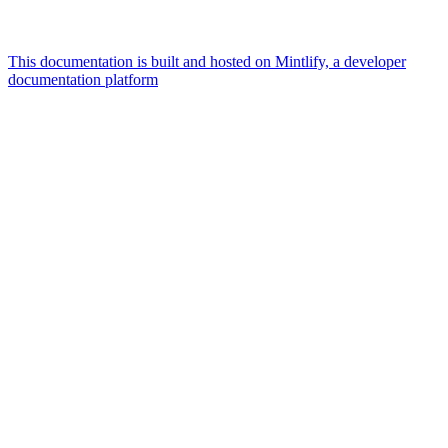
This documentation is built and hosted on Mintlify, a developer
documentation platform