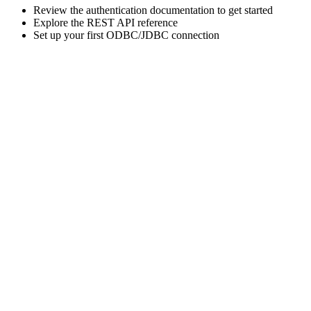
Review the authentication documentation to get started
Explore the REST API reference
Set up your first ODBC/JDBC connection