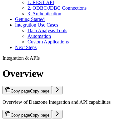
1. REST API
2. ODBC/JDBC Connections
3. Authentication
Getting Started
Integration Use Cases
Data Analysis Tools
Automation
Custom Applications
Next Steps
Integration & APIs
Overview
Copy page
Copy page
Overview of Datazone Integration and API capabilities
Copy page
Copy page