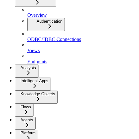
Overview
Authentication
ODBC/JDBC Connections
Views
Endpoints
Analysis
Intelligent Apps
Knowledge Objects
Flows
Agents
Platform