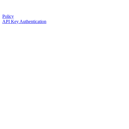
Policy
API Key Authentication