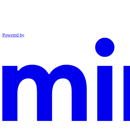
Powered by