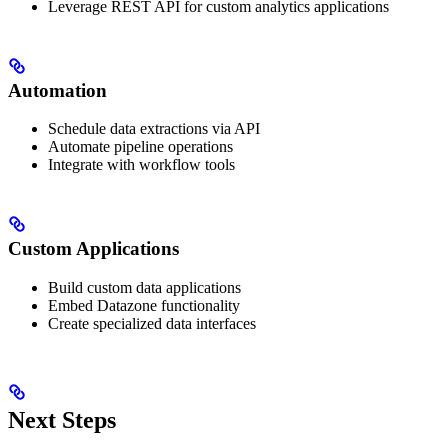
Leverage REST API for custom analytics applications
Automation
Schedule data extractions via API
Automate pipeline operations
Integrate with workflow tools
Custom Applications
Build custom data applications
Embed Datazone functionality
Create specialized data interfaces
Next Steps