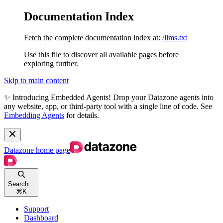
Documentation Index
Fetch the complete documentation index at:
/llms.txt
Use this file to discover all available pages before
exploring further.
Skip to main content
✨ Introducing Embedded Agents! Drop your Datazone agents into
any website, app, or third-party tool with a single line of code. See
Embedding Agents
for details.
Datazone
home page
Search...
⌘
K
Support
Dashboard