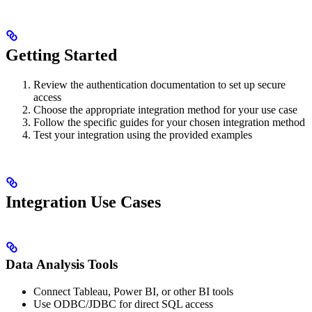
Getting Started
Review the authentication documentation to set up secure
access
Choose the appropriate integration method for your use case
Follow the specific guides for your chosen integration method
Test your integration using the provided examples
Integration Use Cases
Data Analysis Tools
Connect Tableau, Power BI, or other BI tools
Use ODBC/JDBC for direct SQL access