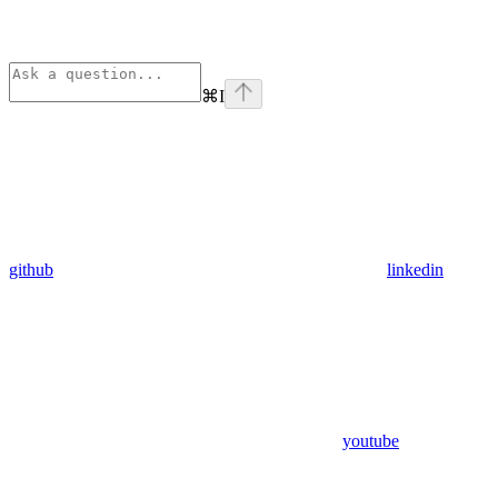
⌘
I
github
linkedin
youtube