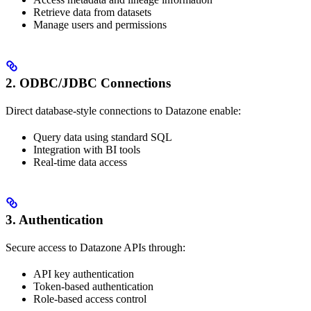
Retrieve data from datasets
Manage users and permissions
2. ODBC/JDBC Connections
Direct database-style connections to Datazone enable:
Query data using standard SQL
Integration with BI tools
Real-time data access
3. Authentication
Secure access to Datazone APIs through:
API key authentication
Token-based authentication
Role-based access control