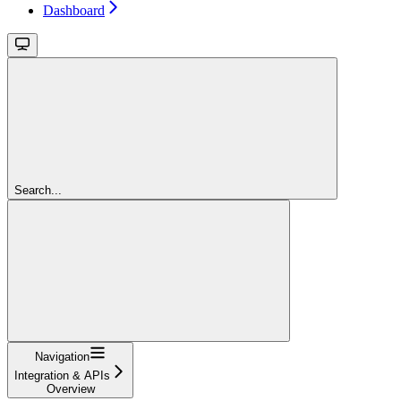
Dashboard
Search...
Navigation
Integration & APIs
Overview