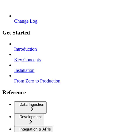
Change Log
Get Started
Introduction
Key Concepts
Installation
From Zero to Production
Reference
Data Ingestion
Development
Integration & APIs