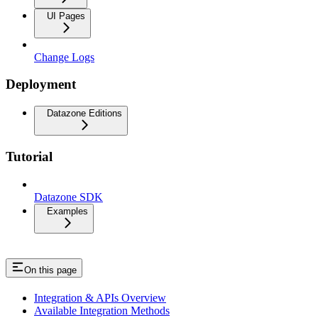
UI Pages
Change Logs
Deployment
Datazone Editions
Tutorial
Datazone SDK
Examples
On this page
Integration & APIs Overview
Available Integration Methods