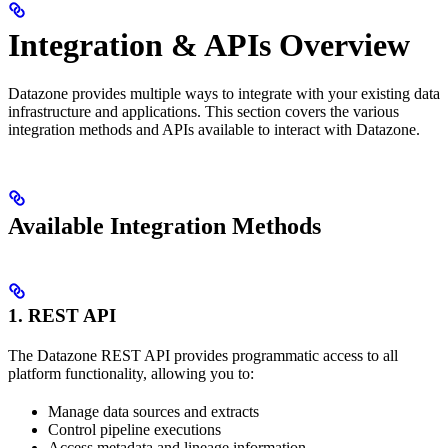
Integration & APIs Overview
Datazone provides multiple ways to integrate with your existing data
infrastructure and applications. This section covers the various
integration methods and APIs available to interact with Datazone.
Available Integration Methods
1. REST API
The Datazone REST API provides programmatic access to all
platform functionality, allowing you to:
Manage data sources and extracts
Control pipeline executions
Access metadata and lineage information