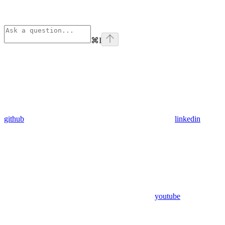
⌘
I
github
linkedin
youtube