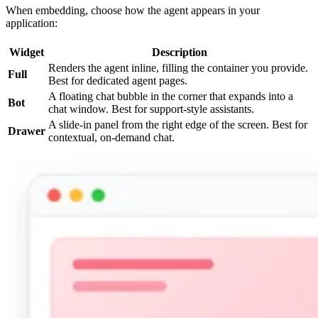
When embedding, choose how the agent appears in your
application:
Widget
Description
Renders the agent inline, filling the container you provide.
Full
Best for dedicated agent pages.
A floating chat bubble in the corner that expands into a
Bot
chat window. Best for support-style assistants.
A slide-in panel from the right edge of the screen. Best for
Drawer
contextual, on-demand chat.