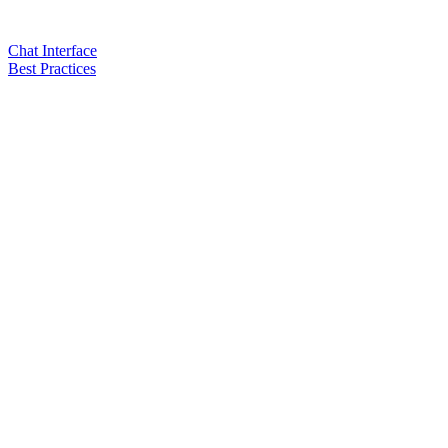
Chat Interface
Best Practices