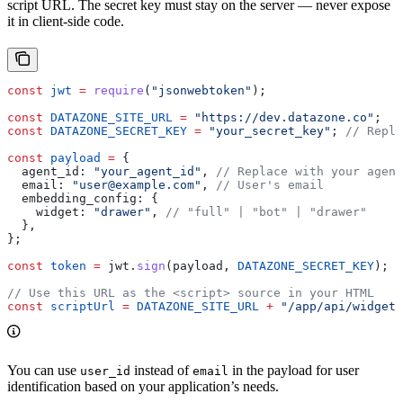
script URL. The secret key must stay on the server — never expose
it in client-side code.
const
 jwt
 =
 require
(
"jsonwebtoken"
);
const
 DATAZONE_SITE_URL
 =
 "https://dev.datazone.co"
;
const
 DATAZONE_SECRET_KEY
 =
 "your_secret_key"
; 
// Repla
const
 payload
 =
 {
  agent_id:
 "your_agent_id"
, 
// Replace with your agent
  email:
 "user@example.com"
, 
// User's email
  embedding_config:
 {
    widget:
 "drawer"
, 
// "full" | "bot" | "drawer"
  },
};
const
 token
 =
 jwt
.
sign
(
payload
, 
DATAZONE_SECRET_KEY
);
// Use this URL as the <script> source in your HTML
const
 scriptUrl
 =
 DATAZONE_SITE_URL
 +
 "/app/api/widget/
You can use
instead of
in the payload for user
user_id
email
identification based on your application’s needs.