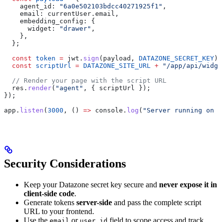
    agent_id:
 "6a0e502103bdcc40271925f1"
,
    email:
 currentUser
.
email
,
    embedding_config:
 {
      widget:
 "drawer"
,
    },
  };
  const
 token
 =
 jwt
.
sign
(
payload
, 
DATAZONE_SECRET_KEY
);
  const
 scriptUrl
 =
 DATAZONE_SITE_URL
 +
 "/app/api/widge
  // Render your page with the script URL
  res
.
render
(
"agent"
, { 
scriptUrl
 });
});
app
.
listen
(
3000
, () 
=>
 console
.
log
(
"Server running on p
Security Considerations
Keep your Datazone secret key secure and
never expose it in
client-side code
.
Generate tokens
server-side
and pass the complete script
URL to your frontend.
Use the
or
field to scope access and track
email
user_id