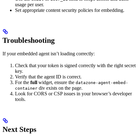
usage per user.
Set appropriate content security policies for embedding.
Troubleshooting
If your embedded agent isn’t loading correctly:
Check that your token is signed correctly with the right secret
key.
Verify that the agent ID is correct.
For the
full
widget, ensure the
datazone-agent-embed-
div exists on the page.
container
Look for CORS or CSP issues in your browser’s developer
tools.
Next Steps