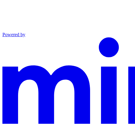
Powered by