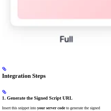
Integration Steps
1. Generate the Signed Script URL
Insert this snippet into
your server code
to generate the signed