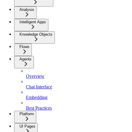
Analysis
Intelligent Apps
Knowledge Objects
Flows
Agents
Overview
Chat Interface
Embedding
Best Practices
Platform
UI Pages