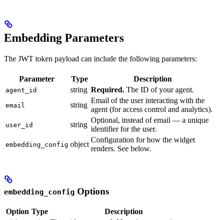
Embedding Parameters
The JWT token payload can include the following parameters:
Parameter
Type
Description
string
Required.
The ID of your agent.
agent_id
Email of the user interacting with the
string
email
agent (for access control and analytics).
Optional, instead of email — a unique
string
user_id
identifier for the user.
Configuration for how the widget
object
embedding_config
renders. See below.
Options
embedding_config
Option
Type
Description