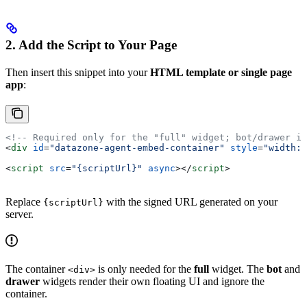
2. Add the Script to Your Page
Then insert this snippet into your
HTML template or single page
app
:
<!-- Required only for the "full" widget; bot/drawer ig
<
div
 id
=
"datazone-agent-embed-container"
 style
=
"width:1
<
script
 src
=
"{scriptUrl}"
 async
></
script
>
Replace
with the signed URL generated on your
{scriptUrl}
server.
The container
is only needed for the
full
widget. The
bot
and
<div>
drawer
widgets render their own floating UI and ignore the
container.