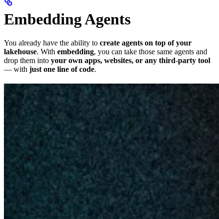
Embedding Agents
You already have the ability to
create agents on top of your
lakehouse
. With
embedding
, you can take those same agents and
drop them into
your own apps, websites, or any third-party tool
— with
just one line of code
.