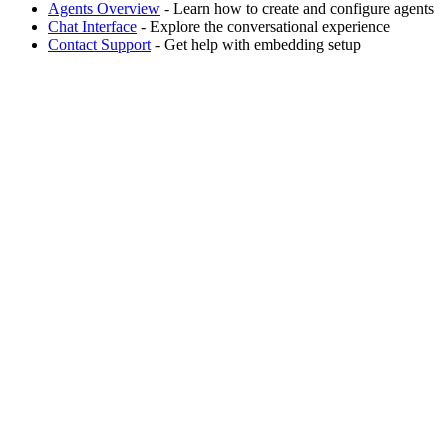
Agents Overview
- Learn how to create and configure agents
Chat Interface
- Explore the conversational experience
Contact Support
- Get help with embedding setup