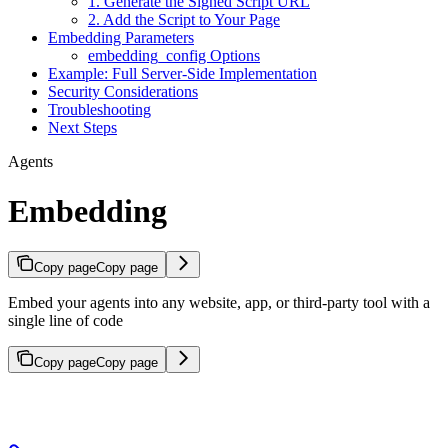
1. Generate the Signed Script URL
2. Add the Script to Your Page
Embedding Parameters
embedding_config Options
Example: Full Server-Side Implementation
Security Considerations
Troubleshooting
Next Steps
Agents
Embedding
Copy page
Copy page
Embed your agents into any website, app, or third-party tool with a
single line of code
Copy page
Copy page