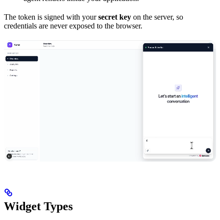
The token is signed with your
secret key
on the server, so
credentials are never exposed to the browser.
Widget Types