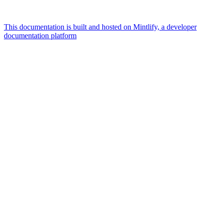
This documentation is built and hosted on Mintlify, a developer
documentation platform