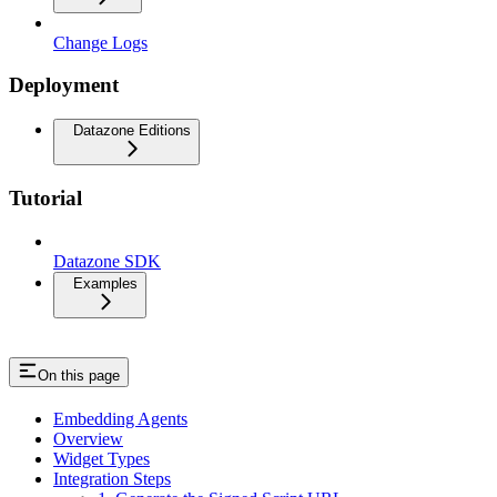
Change Logs
Deployment
Datazone Editions
Tutorial
Datazone SDK
Examples
On this page
Embedding Agents
Overview
Widget Types
Integration Steps