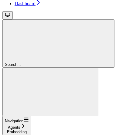
Dashboard
Search...
Navigation
Agents
Embedding