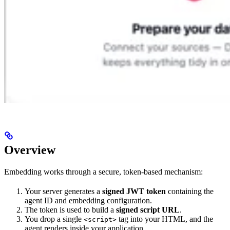
Overview
Embedding works through a secure, token-based mechanism:
Your server generates a
signed JWT token
containing the
agent ID and embedding configuration.
The token is used to build a
signed script URL
.
You drop a single
tag into your HTML, and the
<script>
agent renders inside your application.