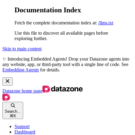
Documentation Index
Fetch the complete documentation index at:
/llms.txt
Use this file to discover all available pages before
exploring further.
Skip to main content
✨ Introducing Embedded Agents! Drop your Datazone agents into
any website, app, or third-party tool with a single line of code. See
Embedding Agents
for details.
Datazone
home page
Search...
⌘
K
Support
Dashboard