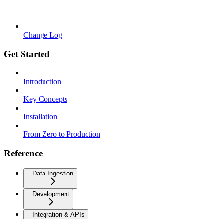
Change Log
Get Started
Introduction
Key Concepts
Installation
From Zero to Production
Reference
Data Ingestion
Development
Integration & APIs