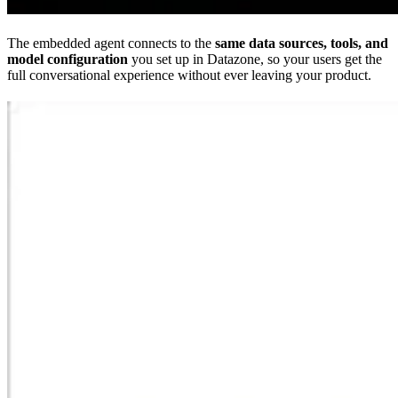
The embedded agent connects to the
same data sources, tools, and
model configuration
you set up in Datazone, so your users get the
full conversational experience without ever leaving your product.