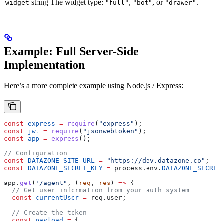
string
The widget type:
,
, or
.
widget
"full"
"bot"
"drawer"
Example: Full Server-Side
Implementation
Here’s a more complete example using Node.js / Express:
const
 express
 =
 require
(
"express"
);
const
 jwt
 =
 require
(
"jsonwebtoken"
);
const
 app
 =
 express
();
// Configuration
const
 DATAZONE_SITE_URL
 =
 "https://dev.datazone.co"
;
const
 DATAZONE_SECRET_KEY
 =
 process
.
env
.
DATAZONE_SECRET
app
.
get
(
"/agent"
, (
req
, 
res
) 
=>
 {
  // Get user information from your auth system
  const
 currentUser
 =
 req
.
user
;
  // Create the token
  const
 payload
 =
 {