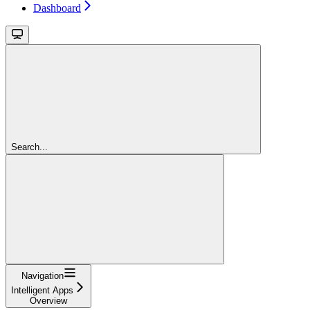
Dashboard
Search...
Navigation
Intelligent Apps
Overview