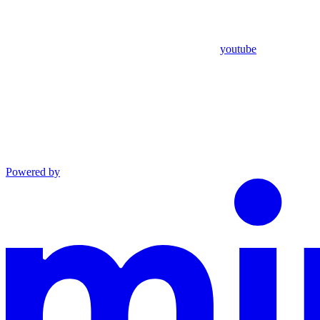
youtube
Powered by