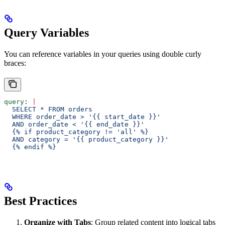
Query Variables
You can reference variables in your queries using double curly
braces:
query
: 
|
  SELECT * FROM orders 
  WHERE order_date > '{{ start_date }}' 
  AND order_date < '{{ end_date }}'
  {% if product_category != 'all' %}
  AND category = '{{ product_category }}'
  {% endif %}
Best Practices
Organize with Tabs
: Group related content into logical tabs