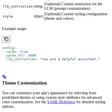
(Optional) Custom instruction for the
string
llm_instruction
LLM (prompt customization)
(Optional) Custom styling configuration
object
style
(theme and colors)
Example usage:
config
:
  cache
: 
true
  cache_ttl
: 
3600
  llm_instruction
: 
"You are a helpful assistant."
Theme Customization
You can customize your app’s appearance by selecting from
predefined themes or using custom style attributes for advanced
color customization. See the
YAML Reference
for detailed styling
options.