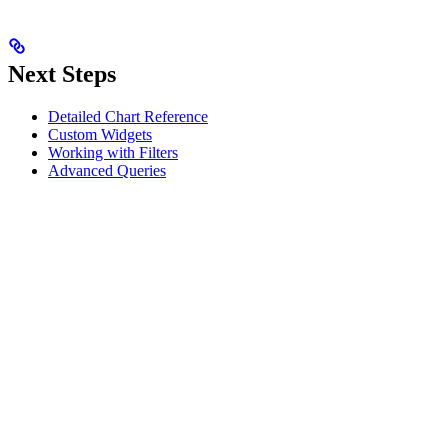
Next Steps
Detailed Chart Reference
Custom Widgets
Working with Filters
Advanced Queries