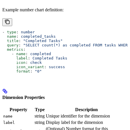
Example number chart definition:
- 
type
: 
number
  name
: 
completed_tasks
  title
: 
"Completed Tasks"
  query
: 
"SELECT count(*) as completed FROM tasks WHERE
  metrics
:
    - 
name
: 
completed
      label
: 
Completed Tasks
      icon
: 
check
      icon_variant
: 
success
      format
: 
"0"
Dimension Properties
Property
Type
Description
string
Unique identifier for the dimension
name
string
Display label for the dimension
label
(Optional) Number format for this