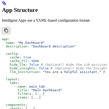
App Structure
Intelligent Apps use a YAML-based configuration format:
app
:
  name
: 
"My Dashboard"
  description
: 
"Dashboard description"
  config
:
    cache
: 
true
    cache_ttl
: 
3600
    hide_llm
: 
false
 # (Optional) Hide the LLM assistant
    hide_insights
: 
false
 # (Optional) Hide the Insight
    llm_instruction
: 
"You are a helpful assistant."
 # (
  layout
:
    tabs
:
      - 
name
: 
main_tab
        title
: 
"Main Dashboard"
        filters
: [
...
]
        items
: [
...
]
  components
:
    charts
: [
...
]