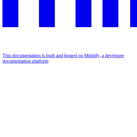
This documentation is built and hosted on Mintlify, a developer
documentation platform