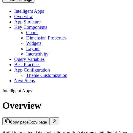
Intelligent Apps
Overview
App Structure
Key Components
Charts
Dimension Properties
Widgets
Layout
Interactivity
Query Variables
Best Practices
App Configuration
Theme Customization
Next Steps
Intelligent Apps
Overview
Copy page
Copy page
Build interactive data applications with Datazone’s Intelligent Apps