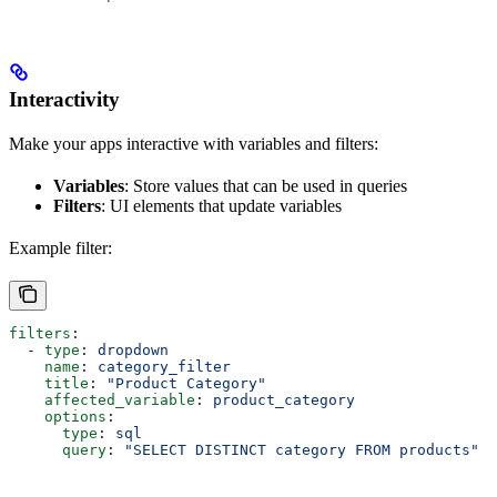
Interactivity
Make your apps interactive with variables and filters:
Variables
: Store values that can be used in queries
Filters
: UI elements that update variables
Example filter:
filters
:
  - 
type
: 
dropdown
    name
: 
category_filter
    title
: 
"Product Category"
    affected_variable
: 
product_category
    options
:
      type
: 
sql
      query
: 
"SELECT DISTINCT category FROM products"