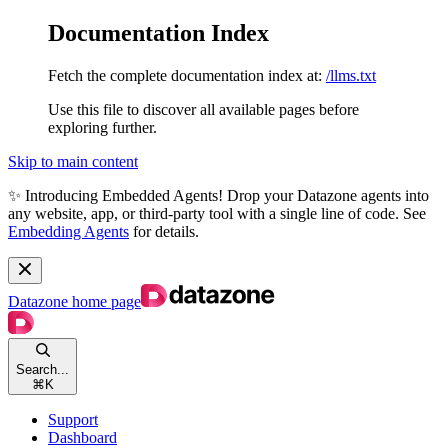
Documentation Index
Fetch the complete documentation index at:
/llms.txt
Use this file to discover all available pages before
exploring further.
Skip to main content
✨ Introducing Embedded Agents! Drop your Datazone agents into
any website, app, or third-party tool with a single line of code. See
Embedding Agents
for details.
Datazone
home page
Search...
⌘
K
Support
Dashboard