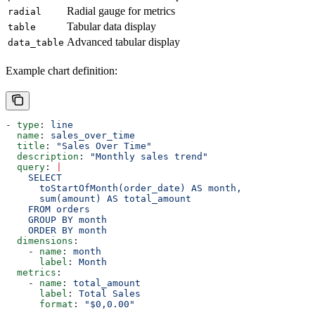
Radial gauge for metrics
radial
Tabular data display
table
Advanced tabular display
data_table
Example chart definition:
- 
type
: 
line
  name
: 
sales_over_time
  title
: 
"Sales Over Time"
  description
: 
"Monthly sales trend"
  query
: 
|
    SELECT 
      toStartOfMonth(order_date) AS month, 
      sum(amount) AS total_amount 
    FROM orders 
    GROUP BY month 
    ORDER BY month
  dimensions
:
    - 
name
: 
month
      label
: 
Month
  metrics
:
    - 
name
: 
total_amount
      label
: 
Total Sales
      format
: 
"$0,0.00"