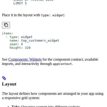
      LIMIT 5
Place it in the layout with
:
type: widget
items
:
  - 
type
: 
widget
    name
: 
top_customers_widget
    span
: 
6
    height
: 
320
See
Components: Widgets
for the component contract, available
imports, and interactivity through
.
appContext
Layout
The layout defines how components are arranged in your app using
a responsive grid system:
Tabs
: Organize content into different sections