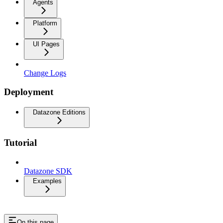
Agents
Platform
UI Pages
Change Logs
Deployment
Datazone Editions
Tutorial
Datazone SDK
Examples
On this page