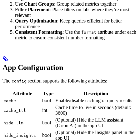
Use Chart Groups
: Group related metrics together
Filter Placement
: Place filters on tabs where they’re most
relevant
Query Optimization
: Keep queries efficient for better
performance
Consistent Formatting
: Use the
attribute under each
format
metric to ensure consistent number formatting
App Configuration
The
section supports the following attributes:
config
Attribute
Type
Description
bool
Enable/disable caching of query results
cache
Cache time-to-live in seconds (default:
int
cache_ttl
3600)
(Optional) Hide the LLM assistant
bool
hide_llm
(Orion AI) in the app UI
(Optional) Hide the Insights panel in the
bool
hide_insights
app UI