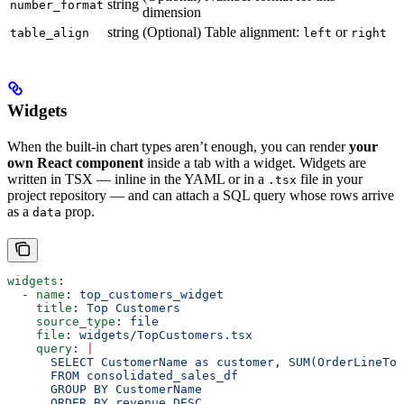
string
number_format
dimension
string
(Optional) Table alignment:
or
table_align
left
right
Widgets
When the built-in chart types aren’t enough, you can render
your
own React component
inside a tab with a widget. Widgets are
written in TSX — inline in the YAML or in a
file in your
.tsx
project repository — and can attach a SQL query whose rows arrive
as a
prop.
data
widgets
:
  - 
name
: 
top_customers_widget
    title
: 
Top Customers
    source_type
: 
file
    file
: 
widgets/TopCustomers.tsx
    query
: 
|
      SELECT CustomerName as customer, SUM(OrderLineTo
      FROM consolidated_sales_df
      GROUP BY CustomerName
      ORDER BY revenue DESC