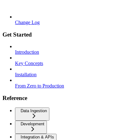
Change Log
Get Started
Introduction
Key Concepts
Installation
From Zero to Production
Reference
Data Ingestion
Development
Integration & APIs