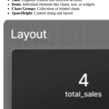
Items
: Individual elements like charts, text, or widgets
Chart Groups
: Collections of related charts
Span/Height
: Control sizing and layout