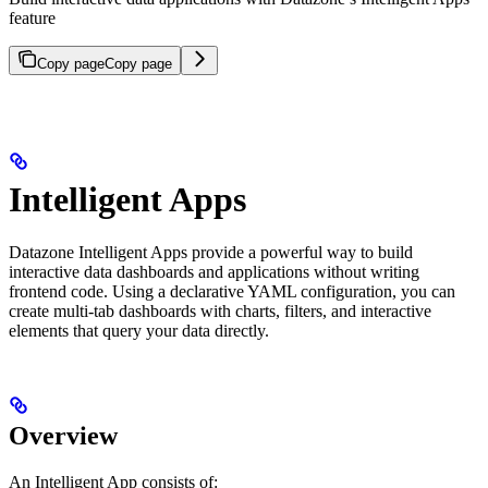
feature
Copy page
Copy page
Intelligent Apps
Datazone Intelligent Apps provide a powerful way to build
interactive data dashboards and applications without writing
frontend code. Using a declarative YAML configuration, you can
create multi-tab dashboards with charts, filters, and interactive
elements that query your data directly.
Overview
An Intelligent App consists of: