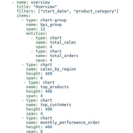
    - 
name
: 
overview
      title
: 
"Overview"
      filters
: [
"start_date"
, 
"product_category"
]
      items
:
        - 
type
: 
chart-group
          name
: 
kpi_group
          span
: 
12
          entities
:
            - 
type
: 
chart
              name
: 
total_sales
              span
: 
4
            - 
type
: 
chart
              name
: 
total_orders
              span
: 
4
        - 
type
: 
chart
          name
: 
sales_by_region
          height
: 
400
          span
: 
6
         - 
type
: 
chart
          name
: 
top_products
          height
: 
400
          span
: 
4
        - 
type
: 
chart
          name
: 
top_customers
          height
: 
400
          span
: 
4
        - 
type
: 
chart
          name
: 
monthly_performance_order
          height
: 
400
          span
: 
8