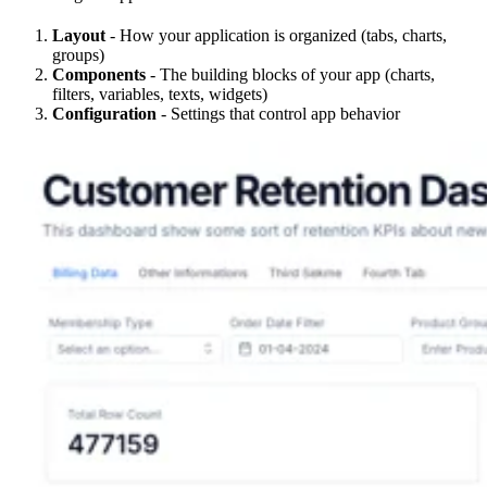
Layout
- How your application is organized (tabs, charts,
groups)
Components
- The building blocks of your app (charts,
filters, variables, texts, widgets)
Configuration
- Settings that control app behavior