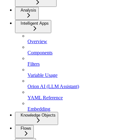
Analysis
Intelligent Apps
Overview
Components
Filters
Variable Usage
Orion AI (LLM Assistant)
YAML Reference
Embedding
Knowledge Objects
Flows