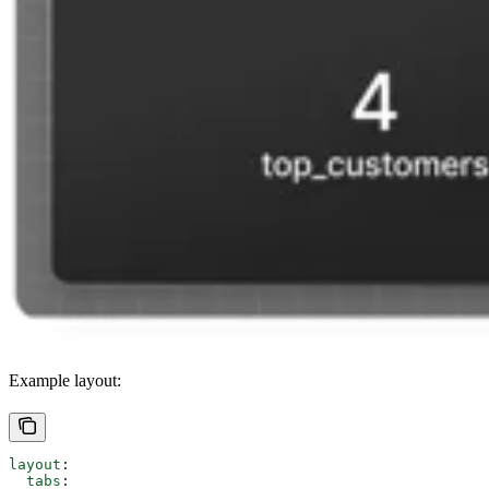
Example layout:
layout
:
  tabs
: