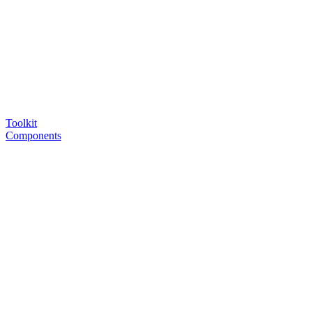
Toolkit
Components