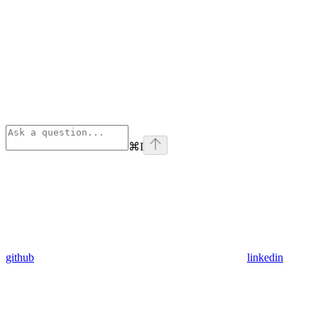
⌘
I
github
linkedin