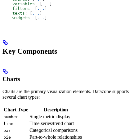
    variables
: [
...
]
    filters
: [
...
]
    texts
: [
...
]
    widgets
: [
...
]
Key Components
Charts
Charts are the primary visualization elements. Datazone supports
several chart types:
Chart Type
Description
Single metric display
number
Time-series/trend chart
line
Categorical comparisons
bar
Part-to-whole relationships
pie