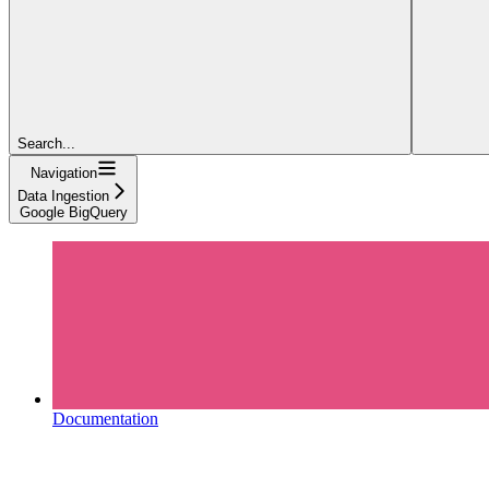
Search...
Navigation
Data Ingestion
Google BigQuery
Documentation