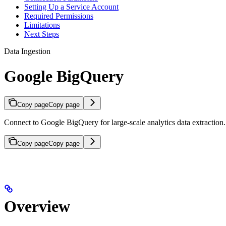
Setting Up a Service Account
Required Permissions
Limitations
Next Steps
Data Ingestion
Google BigQuery
Copy page
Copy page
Connect to Google BigQuery for large-scale analytics data extraction.
Copy page
Copy page
Overview