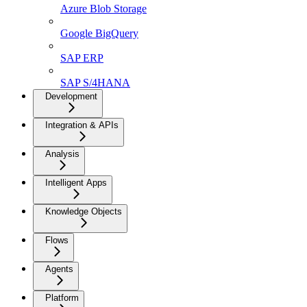
Azure Blob Storage
Google BigQuery
SAP ERP
SAP S/4HANA
Development
Integration & APIs
Analysis
Intelligent Apps
Knowledge Objects
Flows
Agents
Platform