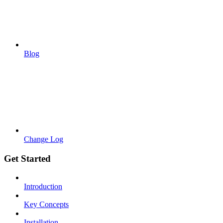
Blog
Change Log
Get Started
Introduction
Key Concepts
Installation