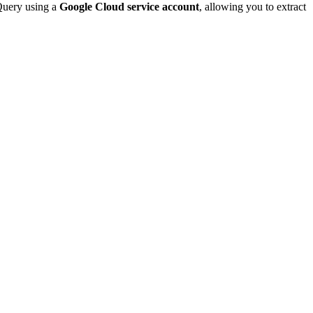
gQuery using a
Google Cloud service account
, allowing you to extract