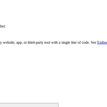
ther.
bsite, app, or third-party tool with a single line of code. See
Embed