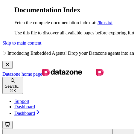
Documentation Index
Fetch the complete documentation index at:
/llms.txt
Use this file to discover all available pages before exploring fur
Skip to main content
✨ Introducing Embedded Agents! Drop your Datazone agents into any we
Datazone
home page
Search...
⌘
K
Support
Dashboard
Dashboard