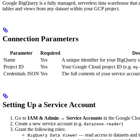
Google BigQuery is a fully managed, serverless data warehouse that e
tables and views from any dataset within your GCP project.
Connection Parameters
Parameter
Required
Des
Name
Yes
A unique identifier for your BigQuery 
Project ID
Yes
Your Google Cloud project ID (e.g.
my
Credentials JSON
Yes
The full contents of your service accou
Setting Up a Service Account
Go to
IAM & Admin → Service Accounts
in the Google Clo
Create a new service account (e.g.
)
datazone-reader
Grant the following roles:
— read access to datasets and t
BigQuery Data Viewer