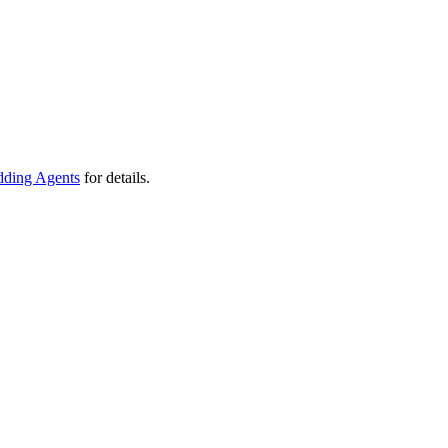
ding Agents
for details.