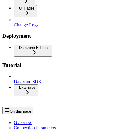
UI Pages
Change Logs
Deployment
Datazone Editions
Tutorial
Datazone SDK
Examples
On this page
Overview
Connection Parameters