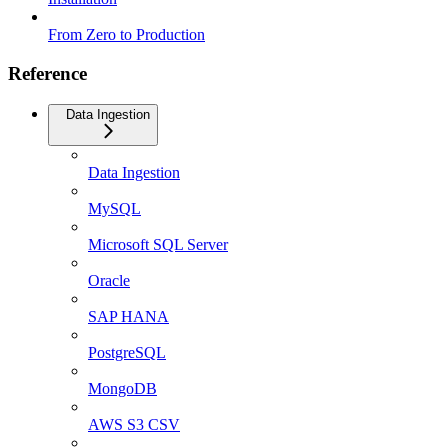
From Zero to Production
Reference
Data Ingestion
Data Ingestion
MySQL
Microsoft SQL Server
Oracle
SAP HANA
PostgreSQL
MongoDB
AWS S3 CSV