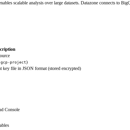
nables scalable analysis over large datasets. Datazone connects to Bi
cription
source
)
-gcp-project
nt key file in JSON format (stored encrypted)
ud Console
ables