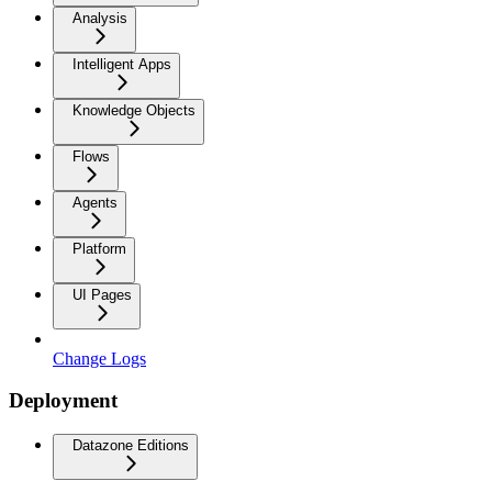
Analysis
Intelligent Apps
Knowledge Objects
Flows
Agents
Platform
UI Pages
Change Logs
Deployment
Datazone Editions