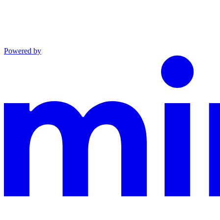
Powered by