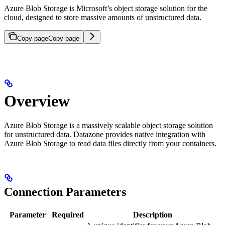
Azure Blob Storage is Microsoft’s object storage solution for the
cloud, designed to store massive amounts of unstructured data.
Copy page
Copy page
Overview
Azure Blob Storage is a massively scalable object storage solution
for unstructured data. Datazone provides native integration with
Azure Blob Storage to read data files directly from your containers.
Connection Parameters
Parameter
Required
Description