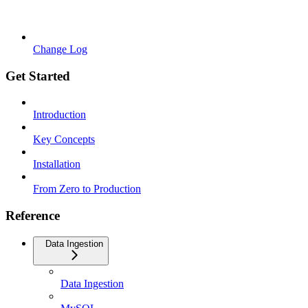
Change Log
Get Started
Introduction
Key Concepts
Installation
From Zero to Production
Reference
Data Ingestion
Data Ingestion