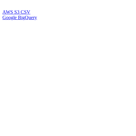
AWS S3 CSV
Google BigQuery