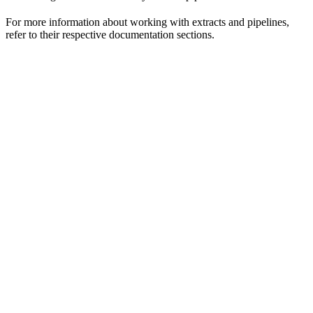
For more information about working with extracts and pipelines,
refer to their respective documentation sections.