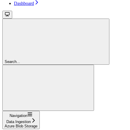
Dashboard
Search...
Navigation
Data Ingestion
Azure Blob Storage