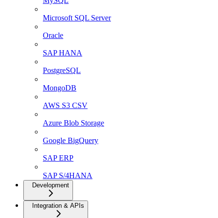
MySQL
Microsoft SQL Server
Oracle
SAP HANA
PostgreSQL
MongoDB
AWS S3 CSV
Azure Blob Storage
Google BigQuery
SAP ERP
SAP S/4HANA
Development
Integration & APIs