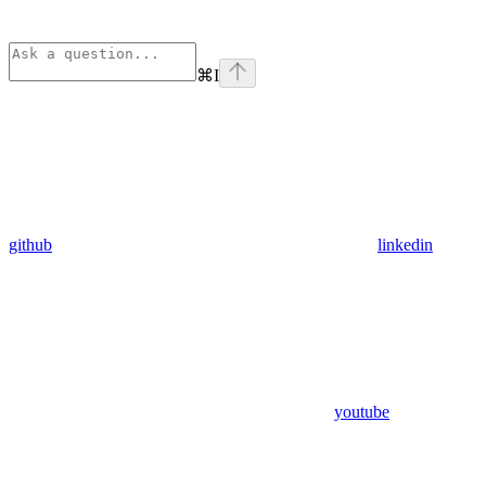
⌘
I
github
linkedin
youtube