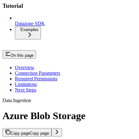
Tutorial
Datazone SDK
Examples
On this page
Overview
Connection Parameters
Required Permissions
Limitations
Next Steps
Data Ingestion
Azure Blob Storage
Copy page
Copy page