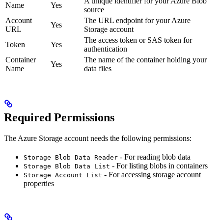
A unique identifier for your Azure Blob
Name
Yes
source
Account
The URL endpoint for your Azure
Yes
URL
Storage account
The access token or SAS token for
Token
Yes
authentication
Container
The name of the container holding your
Yes
Name
data files
Required Permissions
The Azure Storage account needs the following permissions:
- For reading blob data
Storage Blob Data Reader
- For listing blobs in containers
Storage Blob Data List
- For accessing storage account
Storage Account List
properties