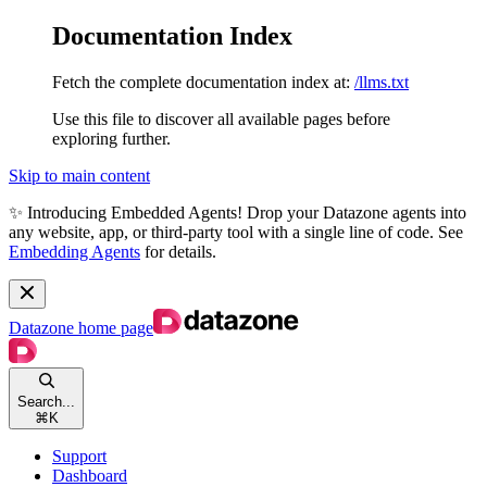
Documentation Index
Fetch the complete documentation index at:
/llms.txt
Use this file to discover all available pages before
exploring further.
Skip to main content
✨ Introducing Embedded Agents! Drop your Datazone agents into
any website, app, or third-party tool with a single line of code. See
Embedding Agents
for details.
Datazone
home page
Search...
⌘
K
Support
Dashboard