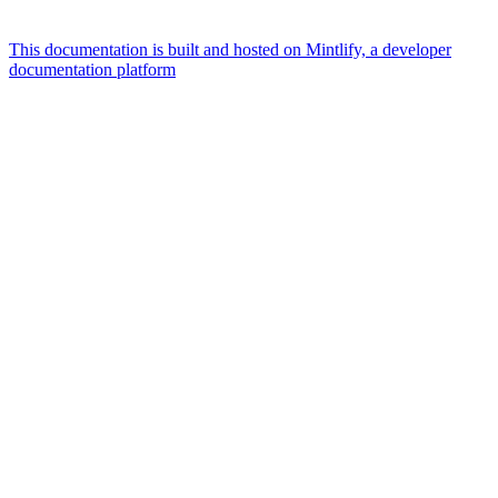
This documentation is built and hosted on Mintlify, a developer
documentation platform