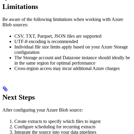
Limitations
Be aware of the following limitations when working with Azure
Blob sources:
CSV, TXT, Parquet, JSON files are supported
UTF-8 encoding is recommended
Individual file size limits apply based on your Azure Storage
configuration
The Storage account and Datazone instance should ideally be
in the same region for optimal performance
Cross-region access may incur additional Azure charges
Next Steps
After configuring your Azure Blob source:
Create extracts to specify which files to ingest
Configure scheduling for recurring extracts
Integrate the source into your data pipelines